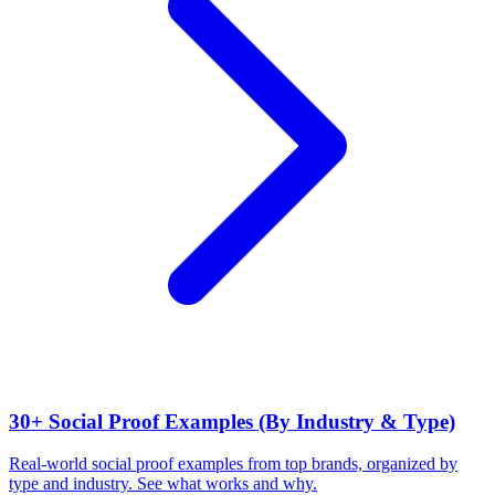
30+ Social Proof Examples (By Industry & Type)
Real-world social proof examples from top brands, organized by
type and industry. See what works and why.