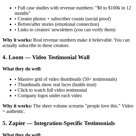
• Full case studies with revenue numbers: "$0 to $100k in 12
months"
• Creator photos + subscriber counts (social proof)
• Before/after stories (emotional connection)
• Links to creators' newsletters (you can verify them)
Why it works:
Real revenue numbers make it believable. You can
actually subscribe to these creators.
4. Loom — Video Testimonial Wall
What they do well:
• Massive grid of video thumbnails (50+ testimonials)
• Thumbnails show real faces (builds trust)
• Click to watch full video testimonial
• Company logos under each video
Why it works:
The sheer volume screams "people love this." Video
= authentic.
5. Zapier — Integration-Specific Testimonials
What they do well: