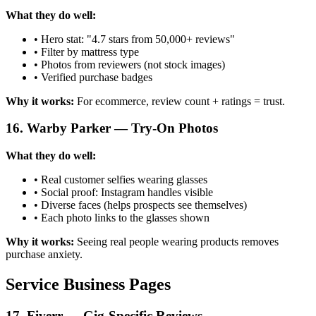
What they do well:
• Hero stat: "4.7 stars from 50,000+ reviews"
• Filter by mattress type
• Photos from reviewers (not stock images)
• Verified purchase badges
Why it works:
For ecommerce, review count + ratings = trust.
16. Warby Parker — Try-On Photos
What they do well:
• Real customer selfies wearing glasses
• Social proof: Instagram handles visible
• Diverse faces (helps prospects see themselves)
• Each photo links to the glasses shown
Why it works:
Seeing real people wearing products removes
purchase anxiety.
Service Business Pages
17. Fiverr — Gig-Specific Reviews