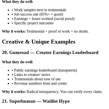
What they do well:
• Work samples next to testimonials
• Job success rate (85%+ = good)
• Earnings + hours worked (social proof)
• Specific project outcomes
Why it works:
Testimonial + proof of work = no doubt.
Creative & Unique Examples
20. Gumroad — Creator Earnings Leaderboard
What they do well:
• Public earnings leaderboard (transparent)
• Links to creators' stores
• Testimonials about ease of use
• Revenue numbers front and center
Why it works:
Radical transparency. You can verify every claim.
21. Superhuman — Waitlist Hype