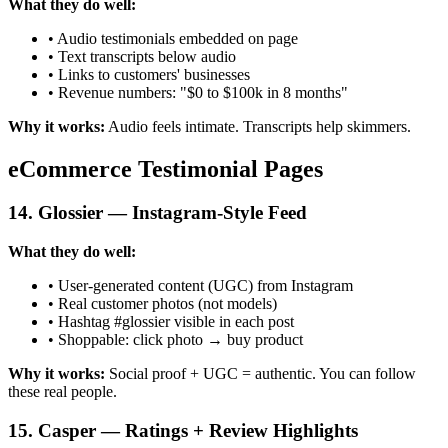
What they do well:
• Audio testimonials embedded on page
• Text transcripts below audio
• Links to customers' businesses
• Revenue numbers: "$0 to $100k in 8 months"
Why it works:
Audio feels intimate. Transcripts help skimmers.
eCommerce Testimonial Pages
14. Glossier — Instagram-Style Feed
What they do well:
• User-generated content (UGC) from Instagram
• Real customer photos (not models)
• Hashtag #glossier visible in each post
• Shoppable: click photo → buy product
Why it works:
Social proof + UGC = authentic. You can follow
these real people.
15. Casper — Ratings + Review Highlights