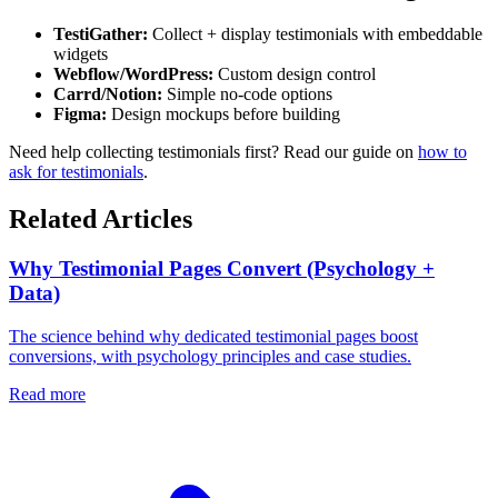
TestiGather:
Collect + display testimonials with embeddable
widgets
Webflow/WordPress:
Custom design control
Carrd/Notion:
Simple no-code options
Figma:
Design mockups before building
Need help collecting testimonials first? Read our guide on
how to
ask for testimonials
.
Related Articles
Why Testimonial Pages Convert (Psychology +
Data)
The science behind why dedicated testimonial pages boost
conversions, with psychology principles and case studies.
Read more