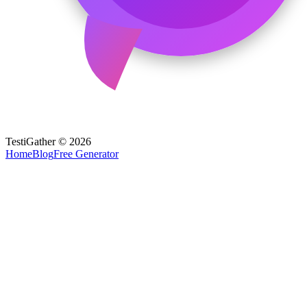
TestiGather © 2026
Home
Blog
Free Generator