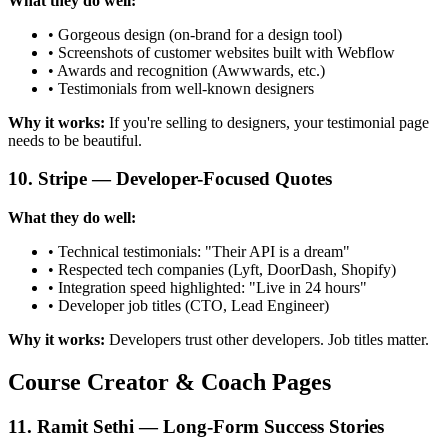
What they do well:
• Gorgeous design (on-brand for a design tool)
• Screenshots of customer websites built with Webflow
• Awards and recognition (Awwwards, etc.)
• Testimonials from well-known designers
Why it works:
If you're selling to designers, your testimonial page
needs to be beautiful.
10. Stripe — Developer-Focused Quotes
What they do well:
• Technical testimonials: "Their API is a dream"
• Respected tech companies (Lyft, DoorDash, Shopify)
• Integration speed highlighted: "Live in 24 hours"
• Developer job titles (CTO, Lead Engineer)
Why it works:
Developers trust other developers. Job titles matter.
Course Creator & Coach Pages
11. Ramit Sethi — Long-Form Success Stories