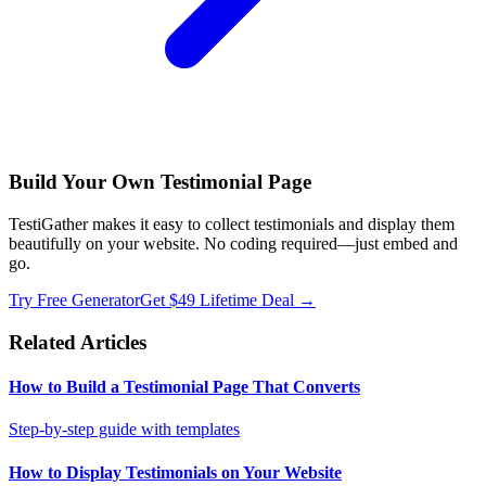
Build Your Own Testimonial Page
TestiGather makes it easy to collect testimonials and display them
beautifully on your website. No coding required—just embed and
go.
Try Free Generator
Get $49 Lifetime Deal →
Related Articles
How to Build a Testimonial Page That Converts
Step-by-step guide with templates
How to Display Testimonials on Your Website