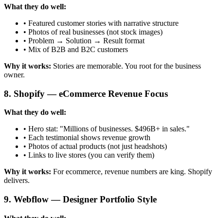
What they do well:
• Featured customer stories with narrative structure
• Photos of real businesses (not stock images)
• Problem → Solution → Result format
• Mix of B2B and B2C customers
Why it works:
Stories are memorable. You root for the business
owner.
8. Shopify — eCommerce Revenue Focus
What they do well:
• Hero stat: "Millions of businesses. $496B+ in sales."
• Each testimonial shows revenue growth
• Photos of actual products (not just headshots)
• Links to live stores (you can verify them)
Why it works:
For ecommerce, revenue numbers are king. Shopify
delivers.
9. Webflow — Designer Portfolio Style