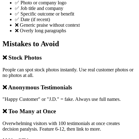
✅ Photo or company logo
✅ Job title and company
✅ Specific outcome or benefit
✅ Date (if recent)
❌ Generic praise without context
❌ Overly long paragraphs
Mistakes to Avoid
❌ Stock Photos
People can spot stock photos instantly. Use real customer photos or
no photos at all.
❌ Anonymous Testimonials
"Happy Customer" or "J.D." = fake. Always use full names.
❌ Too Many at Once
Overwhelming visitors with 100 testimonials at once creates
decision paralysis. Feature 6-12, then link to more.