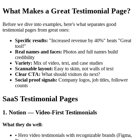
What Makes a Great Testimonial Page?
Before we dive into examples, here's what separates good
testimonial pages from great ones:
Specific results:
"Increased revenue by 40%" beats "Great
tool!"
Real names and faces:
Photos and full names build
credibility
Variety:
Mix of video, text, and case studies
Scannable layout:
Easy to skim, not walls of text
Clear CTA:
What should visitors do next?
Social proof signals:
Company logos, job titles, follower
counts
SaaS Testimonial Pages
1. Notion — Video-First Testimonials
What they do well:
• Hero video testimonials with recognizable brands (Figma,