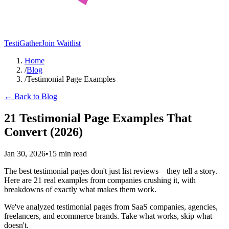
TestiGather
Join Waitlist
Home
/
Blog
/
Testimonial Page Examples
← Back to Blog
21 Testimonial Page Examples That
Convert (2026)
Jan 30, 2026
•
15 min read
The best testimonial pages don't just list reviews—they tell a story.
Here are 21 real examples from companies crushing it, with
breakdowns of exactly what makes them work.
We've analyzed testimonial pages from SaaS companies, agencies,
freelancers, and ecommerce brands. Take what works, skip what
doesn't.