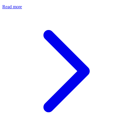
Read more