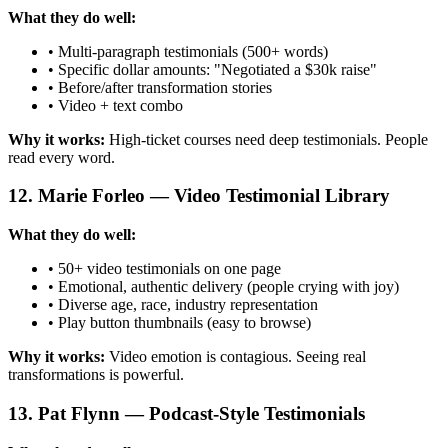
What they do well:
• Multi-paragraph testimonials (500+ words)
• Specific dollar amounts: "Negotiated a $30k raise"
• Before/after transformation stories
• Video + text combo
Why it works:
High-ticket courses need deep testimonials. People
read every word.
12. Marie Forleo — Video Testimonial Library
What they do well:
• 50+ video testimonials on one page
• Emotional, authentic delivery (people crying with joy)
• Diverse age, race, industry representation
• Play button thumbnails (easy to browse)
Why it works:
Video emotion is contagious. Seeing real
transformations is powerful.
13. Pat Flynn — Podcast-Style Testimonials