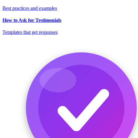
Best practices and examples
How to Ask for Testimonials
Templates that get responses