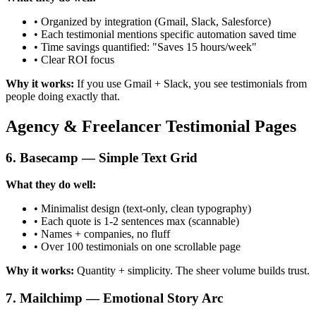
• Organized by integration (Gmail, Slack, Salesforce)
• Each testimonial mentions specific automation saved time
• Time savings quantified: "Saves 15 hours/week"
• Clear ROI focus
Why it works:
If you use Gmail + Slack, you see testimonials from
people doing exactly that.
Agency & Freelancer Testimonial Pages
6. Basecamp — Simple Text Grid
What they do well:
• Minimalist design (text-only, clean typography)
• Each quote is 1-2 sentences max (scannable)
• Names + companies, no fluff
• Over 100 testimonials on one scrollable page
Why it works:
Quantity + simplicity. The sheer volume builds trust.
7. Mailchimp — Emotional Story Arc