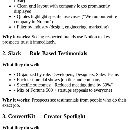
Pixar)
• Clean grid layout with company logos prominently
displayed
• Quotes highlight specific use cases ("We run our entire
company in Notion")
• Filter by industry (design, engineering, marketing)
Why it works:
Seeing respected brands use Notion makes
prospects trust it immediately.
2. Slack — Role-Based Testimonials
What they do well:
• Organized by role: Developers, Designers, Sales Teams
• Each testimonial shows job title and company
• Specific outcomes: "Reduced meeting time by 30%"
• Mix of Fortune 500 + startups (appeals to everyone)
Why it works:
Prospects see testimonials from people who do their
exact job.
3. ConvertKit — Creator Spotlight
What they do well: