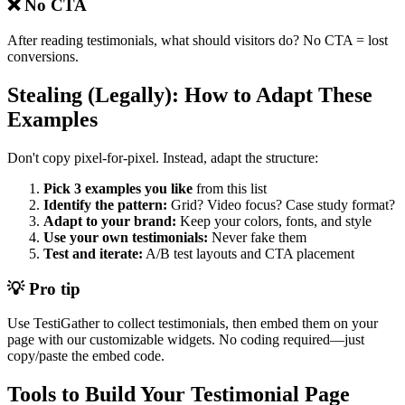
❌ No CTA
After reading testimonials, what should visitors do? No CTA = lost
conversions.
Stealing (Legally): How to Adapt These
Examples
Don't copy pixel-for-pixel. Instead, adapt the structure:
Pick 3 examples you like
from this list
Identify the pattern:
Grid? Video focus? Case study format?
Adapt to your brand:
Keep your colors, fonts, and style
Use your own testimonials:
Never fake them
Test and iterate:
A/B test layouts and CTA placement
💡 Pro tip
Use TestiGather to collect testimonials, then embed them on your
page with our customizable widgets. No coding required—just
copy/paste the embed code.
Tools to Build Your Testimonial Page