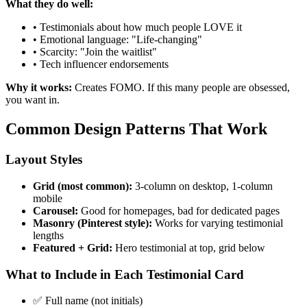
What they do well:
• Testimonials about how much people LOVE it
• Emotional language: "Life-changing"
• Scarcity: "Join the waitlist"
• Tech influencer endorsements
Why it works:
Creates FOMO. If this many people are obsessed,
you want in.
Common Design Patterns That Work
Layout Styles
Grid (most common):
3-column on desktop, 1-column
mobile
Carousel:
Good for homepages, bad for dedicated pages
Masonry (Pinterest style):
Works for varying testimonial
lengths
Featured + Grid:
Hero testimonial at top, grid below
What to Include in Each Testimonial Card
✅ Full name (not initials)