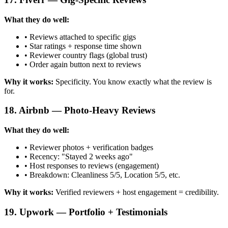
What they do well:
• Reviews attached to specific gigs
• Star ratings + response time shown
• Reviewer country flags (global trust)
• Order again button next to reviews
Why it works:
Specificity. You know exactly what the review is
for.
18. Airbnb — Photo-Heavy Reviews
What they do well:
• Reviewer photos + verification badges
• Recency: "Stayed 2 weeks ago"
• Host responses to reviews (engagement)
• Breakdown: Cleanliness 5/5, Location 5/5, etc.
Why it works:
Verified reviewers + host engagement = credibility.
19. Upwork — Portfolio + Testimonials