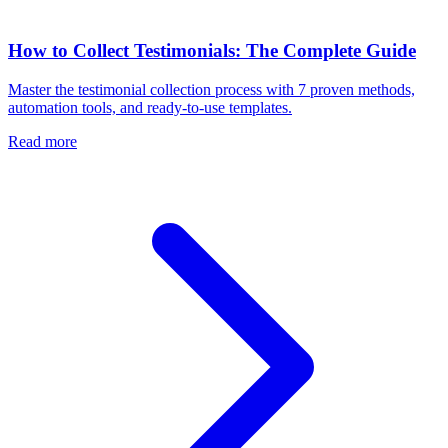
How to Collect Testimonials: The Complete Guide
Master the testimonial collection process with 7 proven methods,
automation tools, and ready-to-use templates.
Read more