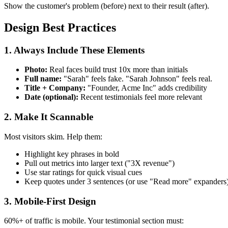
Show the customer's problem (before) next to their result (after).
Design Best Practices
1. Always Include These Elements
Photo:
Real faces build trust 10x more than initials
Full name:
"Sarah" feels fake. "Sarah Johnson" feels real.
Title + Company:
"Founder, Acme Inc" adds credibility
Date (optional):
Recent testimonials feel more relevant
2. Make It Scannable
Most visitors skim. Help them:
Highlight key phrases in bold
Pull out metrics into larger text ("3X revenue")
Use star ratings for quick visual cues
Keep quotes under 3 sentences (or use "Read more" expanders
3. Mobile-First Design
60%+ of traffic is mobile. Your testimonial section must: