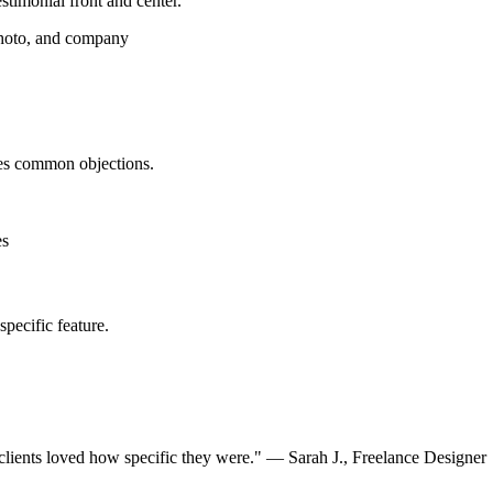
stimonial front and center.
photo, and company
ses common objections.
es
specific feature.
clients loved how specific they were." — Sarah J., Freelance Designer