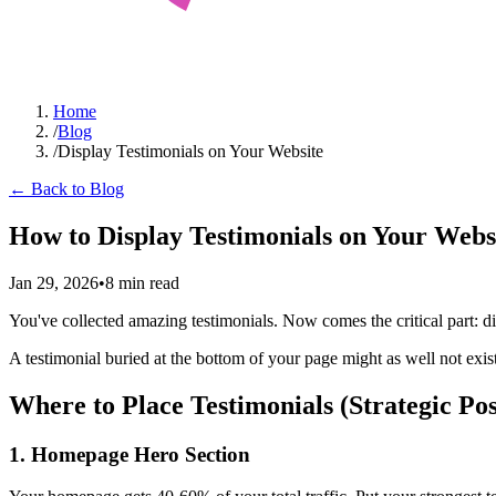
Home
/
Blog
/
Display Testimonials on Your Website
← Back to Blog
How to Display Testimonials on Your Webs
Jan 29, 2026
•
8 min read
You've collected amazing testimonials. Now comes the critical part: di
A testimonial buried at the bottom of your page might as well not exi
Where to Place Testimonials (Strategic Pos
1. Homepage Hero Section