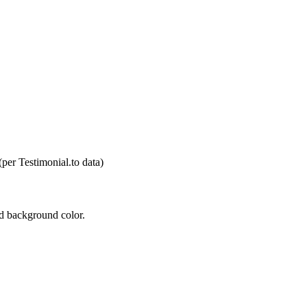
(per Testimonial.to data)
nd background color.