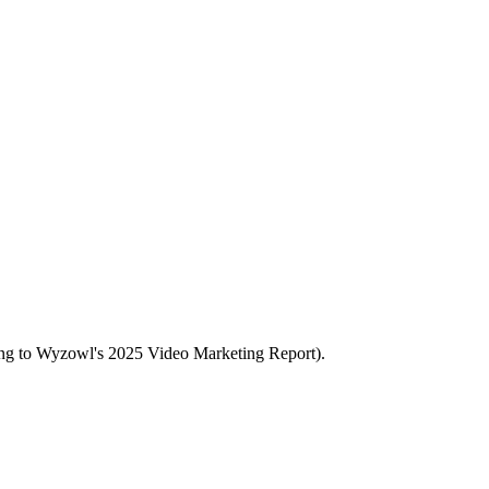
rding to Wyzowl's 2025 Video Marketing Report).