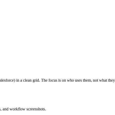
esforce) in a clean grid. The focus is on
who
uses them, not what they
es, and workflow screenshots.