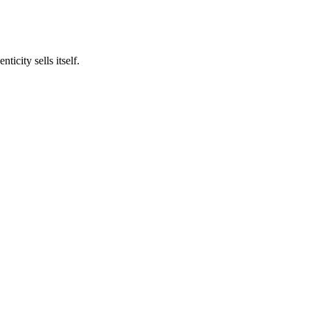
icity sells itself.