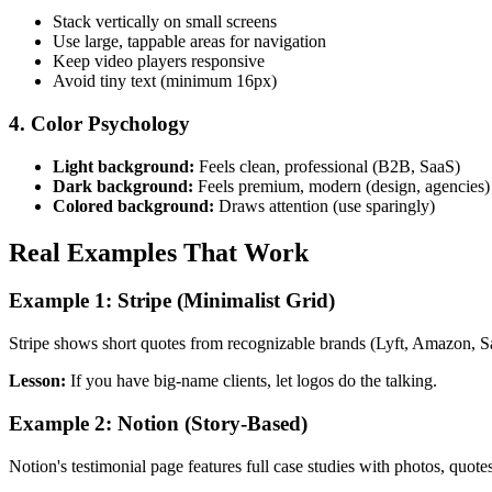
Stack vertically on small screens
Use large, tappable areas for navigation
Keep video players responsive
Avoid tiny text (minimum 16px)
4. Color Psychology
Light background:
Feels clean, professional (B2B, SaaS)
Dark background:
Feels premium, modern (design, agencies)
Colored background:
Draws attention (use sparingly)
Real Examples That Work
Example 1: Stripe (Minimalist Grid)
Stripe shows short quotes from recognizable brands (Lyft, Amazon, Sal
Lesson:
If you have big-name clients, let logos do the talking.
Example 2: Notion (Story-Based)
Notion's testimonial page features full case studies with photos, quot