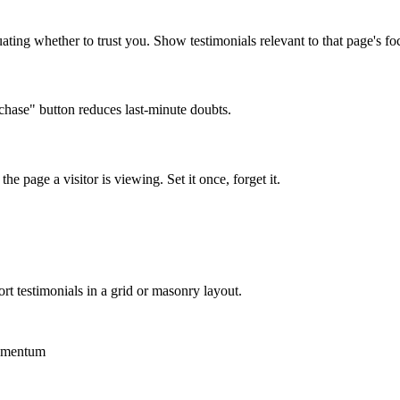
ating whether to trust you. Show testimonials relevant to that page's fo
chase" button reduces last-minute doubts.
he page a visitor is viewing. Set it once, forget it.
t testimonials in a grid or masonry layout.
momentum