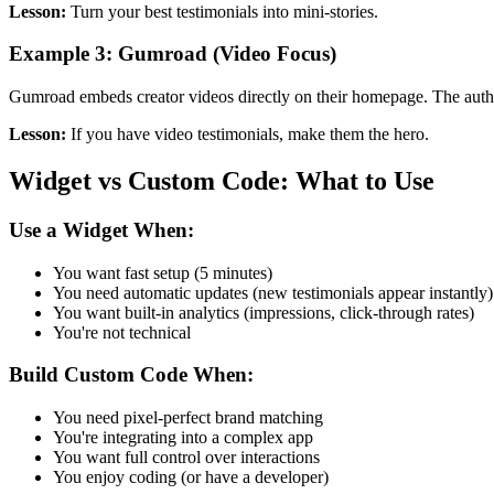
Lesson:
Turn your best testimonials into mini-stories.
Example 3: Gumroad (Video Focus)
Gumroad embeds creator videos directly on their homepage. The authent
Lesson:
If you have video testimonials, make them the hero.
Widget vs Custom Code: What to Use
Use a Widget When:
You want fast setup (5 minutes)
You need automatic updates (new testimonials appear instantly)
You want built-in analytics (impressions, click-through rates)
You're not technical
Build Custom Code When:
You need pixel-perfect brand matching
You're integrating into a complex app
You want full control over interactions
You enjoy coding (or have a developer)