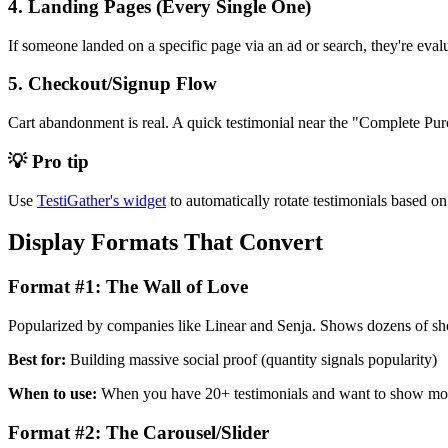
4. Landing Pages (Every Single One)
If someone landed on a specific page via an ad or search, they're evalu
5. Checkout/Signup Flow
Cart abandonment is real. A quick testimonial near the "Complete Pur
💡 Pro tip
Use
TestiGather's widget
to automatically rotate testimonials based on t
Display Formats That Convert
Format #1: The Wall of Love
Popularized by companies like Linear and Senja. Shows dozens of shor
Best for:
Building massive social proof (quantity signals popularity)
When to use:
When you have 20+ testimonials and want to show 
Format #2: The Carousel/Slider