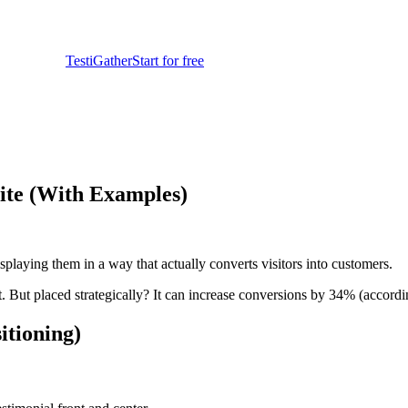
TestiGather
Start for free
ite (With Examples)
splaying them in a way that actually converts visitors into customers.
st. But placed strategically? It can increase conversions by 34% (acco
itioning)