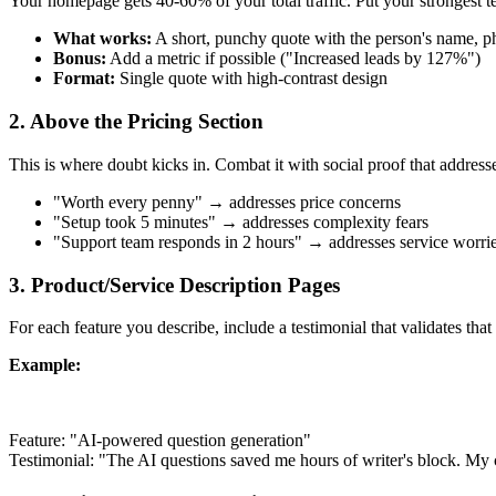
Your homepage gets 40-60% of your total traffic. Put your strongest te
What works:
A short, punchy quote with the person's name, 
Bonus:
Add a metric if possible ("Increased leads by 127%")
Format:
Single quote with high-contrast design
2. Above the Pricing Section
This is where doubt kicks in. Combat it with social proof that addres
"Worth every penny" → addresses price concerns
"Setup took 5 minutes" → addresses complexity fears
"Support team responds in 2 hours" → addresses service worri
3. Product/Service Description Pages
For each feature you describe, include a testimonial that validates that 
Example:
Feature: "AI-powered question generation"
Testimonial: "The AI questions saved me hours of writer's block. My 