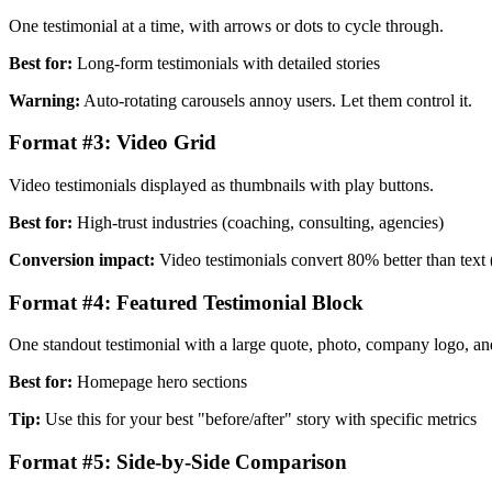
One testimonial at a time, with arrows or dots to cycle through.
Best for:
Long-form testimonials with detailed stories
Warning:
Auto-rotating carousels annoy users. Let them control it.
Format #3: Video Grid
Video testimonials displayed as thumbnails with play buttons.
Best for:
High-trust industries (coaching, consulting, agencies)
Conversion impact:
Video testimonials convert 80% better than text 
Format #4: Featured Testimonial Block
One standout testimonial with a large quote, photo, company logo, a
Best for:
Homepage hero sections
Tip:
Use this for your best "before/after" story with specific metrics
Format #5: Side-by-Side Comparison