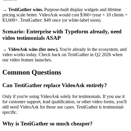
→ TestiGather wins.
Purpose-built display widgets and lifetime
pricing scale better. VideoAsk would cost $360+/year × 10 clients =
$3,600+. TestiGather: $49 once (or white-label soon).
Scenario: Enterprise with Typeform already, need
video testimonials ASAP
→ VideoAsk wins (for now).
You're already in the ecosystem, and
video works today. Check back on TestiGather in Q2 2026 when
our video feature launches.
Common Questions
Can TestiGather replace VideoAsk entirely?
Only if you're using VideoAsk solely for testimonials. If you use it
for customer support, lead qualification, or other video forms, you'll
still need VideoAsk for those use cases. TestiGather is testimonial-
specific.
Why is TestiGather so much cheaper?