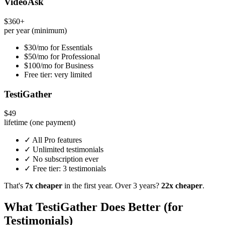
VideoAsk
$360+
per year (minimum)
$30/mo for Essentials
$50/mo for Professional
$100/mo for Business
Free tier: very limited
TestiGather
$49
lifetime (one payment)
✓ All Pro features
✓ Unlimited testimonials
✓ No subscription ever
✓ Free tier: 3 testimonials
That's
7x cheaper
in the first year. Over 3 years?
22x cheaper
.
What TestiGather Does Better (for
Testimonials)