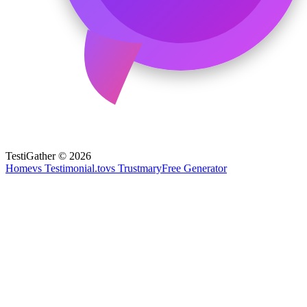
TestiGather © 2026
Home
vs Testimonial.to
vs Trustmary
Free Generator