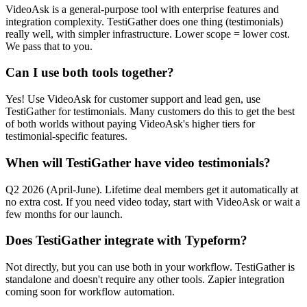
VideoAsk is a general-purpose tool with enterprise features and
integration complexity. TestiGather does one thing (testimonials)
really well, with simpler infrastructure. Lower scope = lower cost.
We pass that to you.
Can I use both tools together?
Yes! Use VideoAsk for customer support and lead gen, use
TestiGather for testimonials. Many customers do this to get the best
of both worlds without paying VideoAsk's higher tiers for
testimonial-specific features.
When will TestiGather have video testimonials?
Q2 2026 (April-June). Lifetime deal members get it automatically at
no extra cost. If you need video today, start with VideoAsk or wait a
few months for our launch.
Does TestiGather integrate with Typeform?
Not directly, but you can use both in your workflow. TestiGather is
standalone and doesn't require any other tools. Zapier integration
coming soon for workflow automation.