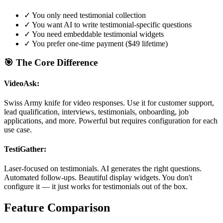
✓
You only need testimonial collection
✓
You want AI to write testimonial-specific questions
✓
You need embeddable testimonial widgets
✓
You prefer one-time payment ($49 lifetime)
🎯 The Core Difference
VideoAsk:
Swiss Army knife for video responses. Use it for customer support,
lead qualification, interviews, testimonials, onboarding, job
applications, and more. Powerful but requires configuration for each
use case.
TestiGather:
Laser-focused on testimonials. AI generates the right questions.
Automated follow-ups. Beautiful display widgets. You don't
configure it — it just works for testimonials out of the box.
Feature Comparison