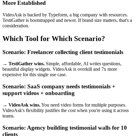
More Established
VideoAsk is backed by Typeform, a big company with resources.
TestiGather is bootstrapped and newer. If brand size matters, that's a
consideration.
Which Tool for Which Scenario?
Scenario: Freelancer collecting client testimonials
→ TestiGather wins.
Simple, affordable, AI writes questions,
beautiful display widgets. VideoAsk is overkill and 7x more
expensive for this single use case.
Scenario: SaaS company needs testimonials +
support videos + onboarding
→ VideoAsk wins.
You need video forms for multiple purposes.
VideoAsk's flexibility justifies the cost when you're using it across
teams.
Scenario: Agency building testimonial walls for 10
clients