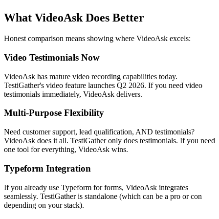
What VideoAsk Does Better
Honest comparison means showing where VideoAsk excels:
Video Testimonials Now
VideoAsk has mature video recording capabilities today.
TestiGather's video feature launches Q2 2026. If you need video
testimonials immediately, VideoAsk delivers.
Multi-Purpose Flexibility
Need customer support, lead qualification, AND testimonials?
VideoAsk does it all. TestiGather only does testimonials. If you need
one tool for everything, VideoAsk wins.
Typeform Integration
If you already use Typeform for forms, VideoAsk integrates
seamlessly. TestiGather is standalone (which can be a pro or con
depending on your stack).