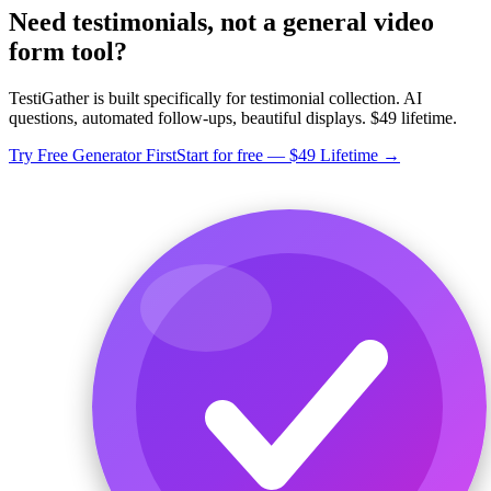
Need testimonials, not a general video
form tool?
TestiGather is built specifically for testimonial collection. AI
questions, automated follow-ups, beautiful displays. $49 lifetime.
Try Free Generator First
Start for free — $49 Lifetime →