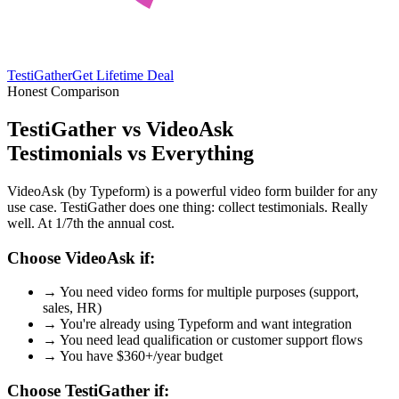
TestiGather
Get Lifetime Deal
Honest Comparison
TestiGather vs VideoAsk
Testimonials vs Everything
VideoAsk (by Typeform) is a powerful video form builder for any
use case. TestiGather does one thing: collect testimonials. Really
well. At 1/7th the annual cost.
Choose VideoAsk if:
→
You need video forms for multiple purposes (support,
sales, HR)
→
You're already using Typeform and want integration
→
You need lead qualification or customer support flows
→
You have $360+/year budget
Choose TestiGather if: