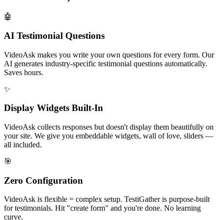
🤖
AI Testimonial Questions
VideoAsk makes you write your own questions for every form. Our
AI generates industry-specific testimonial questions automatically.
Saves hours.
✨
Display Widgets Built-In
VideoAsk collects responses but doesn't display them beautifully on
your site. We give you embeddable widgets, wall of love, sliders —
all included.
🎯
Zero Configuration
VideoAsk is flexible = complex setup. TestiGather is purpose-built
for testimonials. Hit "create form" and you're done. No learning
curve.