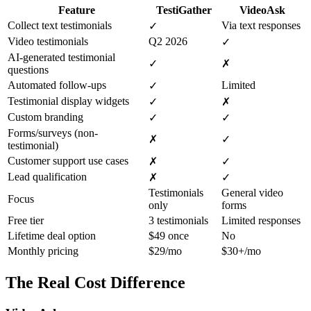
Feature
TestiGather
VideoAsk
Collect text testimonials
Via text responses
✓
Video testimonials
Q2 2026
✓
AI-generated testimonial
✓
✗
questions
Automated follow-ups
Limited
✓
Testimonial display widgets
✓
✗
Custom branding
✓
✓
Forms/surveys (non-
✗
✓
testimonial)
Customer support use cases
✗
✓
Lead qualification
✗
✓
Testimonials
General video
Focus
only
forms
Free tier
3 testimonials
Limited responses
Lifetime deal option
$49 once
No
Monthly pricing
$29/mo
$30+/mo
The Real Cost Difference