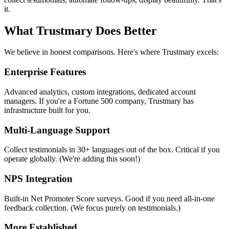
it.
What Trustmary Does Better
We believe in honest comparisons. Here's where Trustmary excels:
Enterprise Features
Advanced analytics, custom integrations, dedicated account
managers. If you're a Fortune 500 company, Trustmary has
infrastructure built for you.
Multi-Language Support
Collect testimonials in 30+ languages out of the box. Critical if you
operate globally. (We're adding this soon!)
NPS Integration
Built-in Net Promoter Score surveys. Good if you need all-in-one
feedback collection. (We focus purely on testimonials.)
More Established