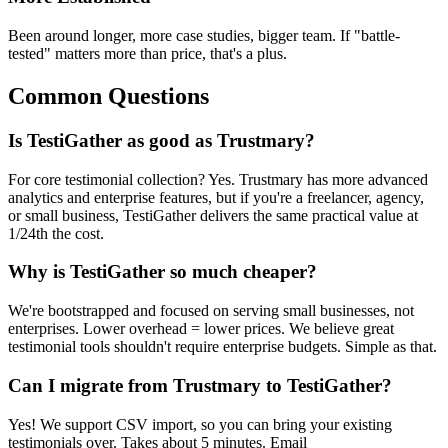
Been around longer, more case studies, bigger team. If "battle-
tested" matters more than price, that's a plus.
Common Questions
Is TestiGather as good as Trustmary?
For core testimonial collection? Yes. Trustmary has more advanced
analytics and enterprise features, but if you're a freelancer, agency,
or small business, TestiGather delivers the same practical value at
1/24th the cost.
Why is TestiGather so much cheaper?
We're bootstrapped and focused on serving small businesses, not
enterprises. Lower overhead = lower prices. We believe great
testimonial tools shouldn't require enterprise budgets. Simple as that.
Can I migrate from Trustmary to TestiGather?
Yes! We support CSV import, so you can bring your existing
testimonials over. Takes about 5 minutes. Email