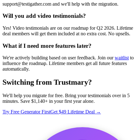
support@testigather.com and we'll help with the migration.
Will you add video testimonials?
Yes! Video testimonials are on our roadmap for Q2 2026. Lifetime
deal members will get them included at no extra cost. No upsells.
What if I need more features later?
We're actively building based on user feedback. Join our
waitlist
to
influence the roadmap. Lifetime members get all future features
automatically.
Switching from Trustmary?
We'll help you migrate for free. Bring your testimonials over in 5
minutes. Save $1,140+ in your first year alone.
Try Free Generator First
Get $49 Lifetime Deal →