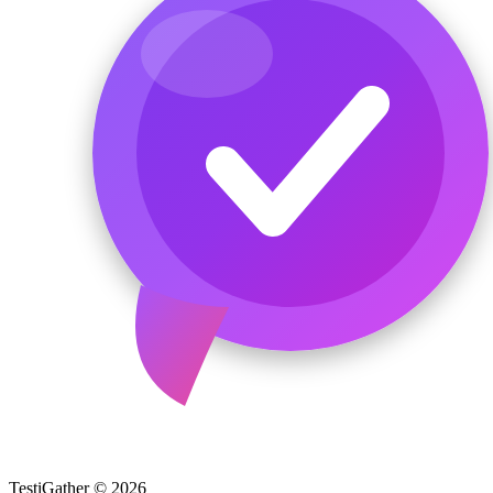
TestiGather © 2026