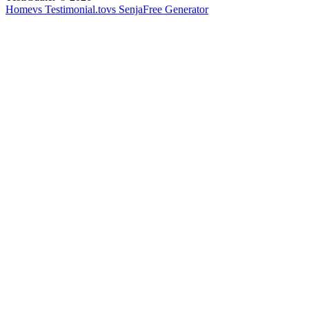
Home
vs Testimonial.to
vs Senja
Free Generator