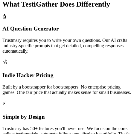
What TestiGather Does Differently
🤖
AI Question Generator
Trustmary requires you to write your own questions. Our AI crafts
industry-specific prompts that get detailed, compelling responses
automatically.
💰
Indie Hacker Pricing
Built by a bootstrapper for bootstrappers. No enterprise pricing
games. One fair price that actually makes sense for small businesses.
⚡
Simple by Design
Trustmary has 50+ features you'll never use. We focus on the core:
collect testimonials, automate follow-ups, display beautifully. That's