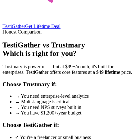
TestiGather
Get Lifetime Deal
Honest Comparison
TestiGather vs Trustmary
Which is right for you?
Trustmary is powerful — but at $99+/month, it's built for
enterprises. TestiGather offers core features at a $49
lifetime
price.
Choose Trustmary if:
→
You need enterprise-level analytics
→
Multi-language is critical
→
You need NPS surveys built-in
→
You have $1,200+/year budget
Choose TestiGather if:
✓
You're a freelancer or small business