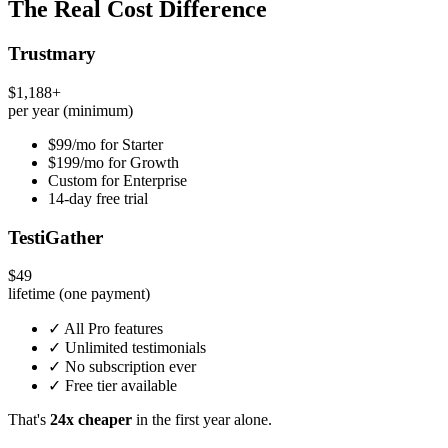
The Real Cost Difference
Trustmary
$1,188+
per year (minimum)
$99/mo for Starter
$199/mo for Growth
Custom for Enterprise
14-day free trial
TestiGather
$49
lifetime (one payment)
✓ All Pro features
✓ Unlimited testimonials
✓ No subscription ever
✓ Free tier available
That's
24x cheaper
in the first year alone.