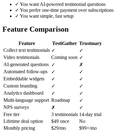
✓
You want AI-powered testimonial questions
✓
You prefer one-time payment over subscriptions
✓
You want simple, fast setup
Feature Comparison
Feature
TestiGather
Trustmary
Collect text testimonials
✓
✓
Video testimonials
Coming soon
✓
AI-generated questions
✓
✗
Automated follow-ups
✓
✓
Embeddable widgets
✓
✓
Custom branding
✓
✓
Analytics dashboard
✓
✓
Multi-language support
Roadmap
✓
NPS surveys
✗
✓
Free tier
3 testimonials
14-day trial
Lifetime deal option
$49 once
No
Monthly pricing
$29/mo
$99+/mo