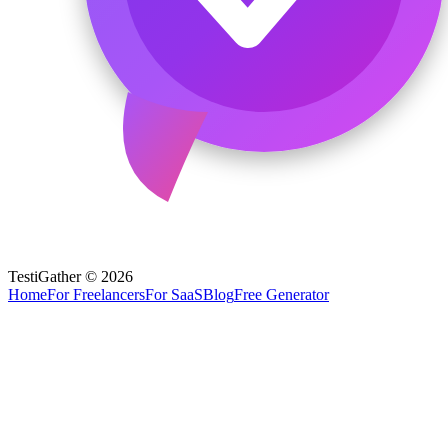
TestiGather © 2026
Home
For Freelancers
For SaaS
Blog
Free Generator