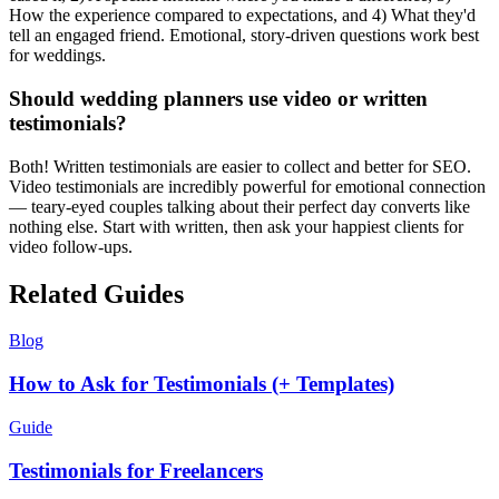
How the experience compared to expectations, and 4) What they'd
tell an engaged friend. Emotional, story-driven questions work best
for weddings.
Should wedding planners use video or written
testimonials?
Both! Written testimonials are easier to collect and better for SEO.
Video testimonials are incredibly powerful for emotional connection
— teary-eyed couples talking about their perfect day converts like
nothing else. Start with written, then ask your happiest clients for
video follow-ups.
Related Guides
Blog
How to Ask for Testimonials (+ Templates)
Guide
Testimonials for Freelancers