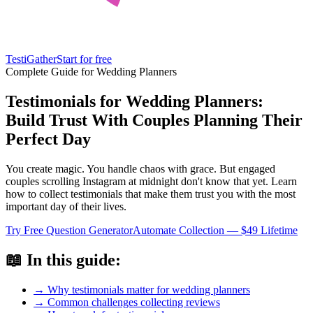
TestiGather
Start for free
Complete Guide for Wedding Planners
Testimonials for Wedding Planners:
Build Trust With Couples Planning Their
Perfect Day
You create magic. You handle chaos with grace. But engaged
couples scrolling Instagram at midnight don't know that yet. Learn
how to collect testimonials that make them trust you with the most
important day of their lives.
Try Free Question Generator
Automate Collection — $49 Lifetime
📖 In this guide:
→ Why testimonials matter for wedding planners
→ Common challenges collecting reviews