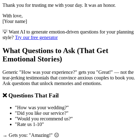
Thank you for trusting me with your day. It was an honor.
With love,
[Your name]
💡 Want AI to generate emotion-driven questions for your planning
style?
Try our free generator
What Questions to Ask (That Get
Emotional Stories)
Generic "How was your experience?" gets you "Great!" — not the
tear-jerking testimonials that convince anxious couples to book you.
Ask questions that unlock memories and emotions.
❌ Questions That Fail
"How was your wedding?"
"Did you like our service?"
"Would you recommend us?"
"Rate us 1-10"
→ Gets you: "Amazing!" 😐