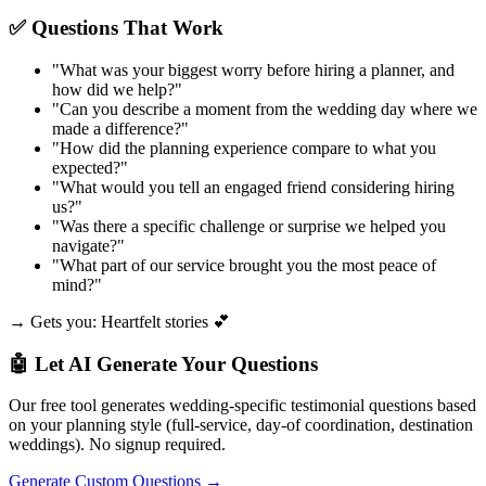
✅ Questions That Work
"
What was your biggest worry before hiring a planner, and
how did we help?
"
"
Can you describe a moment from the wedding day where we
made a difference?
"
"
How did the planning experience compare to what you
expected?
"
"
What would you tell an engaged friend considering hiring
us?
"
"
Was there a specific challenge or surprise we helped you
navigate?
"
"
What part of our service brought you the most peace of
mind?
"
→ Gets you: Heartfelt stories 💕
🤖 Let AI Generate Your Questions
Our free tool generates wedding-specific testimonial questions based
on your planning style (full-service, day-of coordination, destination
weddings). No signup required.
Generate Custom Questions →