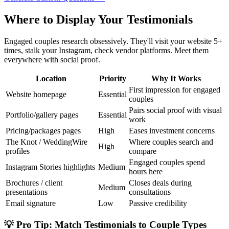
Where to Display Your Testimonials
Engaged couples research obsessively. They'll visit your website 5+
times, stalk your Instagram, check vendor platforms. Meet them
everywhere with social proof.
Location
Priority
Why It Works
First impression for engaged
Website homepage
Essential
couples
Pairs social proof with visual
Portfolio/gallery pages
Essential
work
Pricing/packages pages
High
Eases investment concerns
The Knot / WeddingWire
Where couples search and
High
profiles
compare
Engaged couples spend
Instagram Stories highlights
Medium
hours here
Brochures / client
Closes deals during
Medium
presentations
consultations
Email signature
Low
Passive credibility
💡 Pro Tip: Match Testimonials to Couple Types