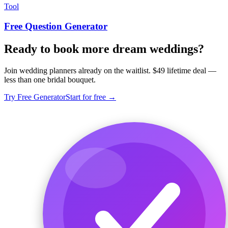
Tool
Free Question Generator
Ready to book more dream weddings?
Join wedding planners already on the waitlist. $49 lifetime deal —
less than one bridal bouquet.
Try Free Generator
Start for free →