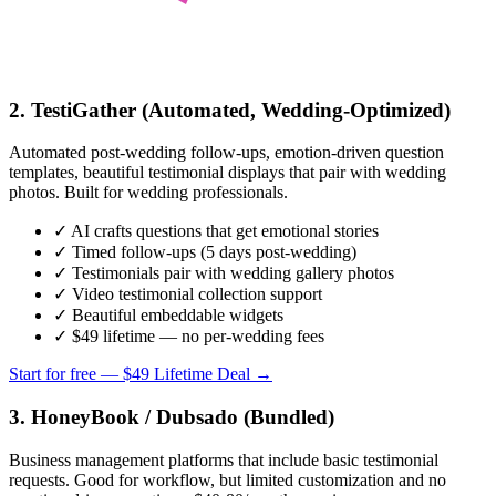
2. TestiGather (Automated, Wedding-Optimized)
Automated post-wedding follow-ups, emotion-driven question
templates, beautiful testimonial displays that pair with wedding
photos. Built for wedding professionals.
✓ AI crafts questions that get emotional stories
✓ Timed follow-ups (5 days post-wedding)
✓ Testimonials pair with wedding gallery photos
✓ Video testimonial collection support
✓ Beautiful embeddable widgets
✓ $49 lifetime — no per-wedding fees
Start for free — $49 Lifetime Deal →
3. HoneyBook / Dubsado (Bundled)
Business management platforms that include basic testimonial
requests. Good for workflow, but limited customization and no