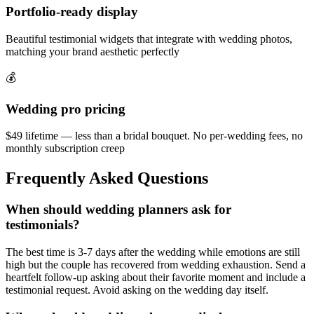
Portfolio-ready display
Beautiful testimonial widgets that integrate with wedding photos,
matching your brand aesthetic perfectly
💰
Wedding pro pricing
$49 lifetime — less than a bridal bouquet. No per-wedding fees, no
monthly subscription creep
Frequently Asked Questions
When should wedding planners ask for
testimonials?
The best time is 3-7 days after the wedding while emotions are still
high but the couple has recovered from wedding exhaustion. Send a
heartfelt follow-up asking about their favorite moment and include a
testimonial request. Avoid asking on the wedding day itself.