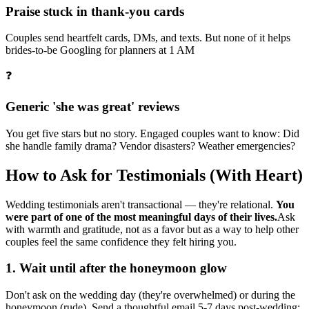
Praise stuck in thank-you cards
Couples send heartfelt cards, DMs, and texts. But none of it helps
brides-to-be Googling for planners at 1 AM
❓
Generic 'she was great' reviews
You get five stars but no story. Engaged couples want to know: Did
she handle family drama? Vendor disasters? Weather emergencies?
How to Ask for Testimonials (With Heart)
Wedding testimonials aren't transactional — they're relational.
You
were part of one of the most meaningful days of their lives.
Ask
with warmth and gratitude, not as a favor but as a way to help other
couples feel the same confidence they felt hiring you.
1
.
Wait until after the honeymoon glow
Don't ask on the wedding day (they're overwhelmed) or during the
honeymoon (rude). Send a thoughtful email 5-7 days post-wedding: