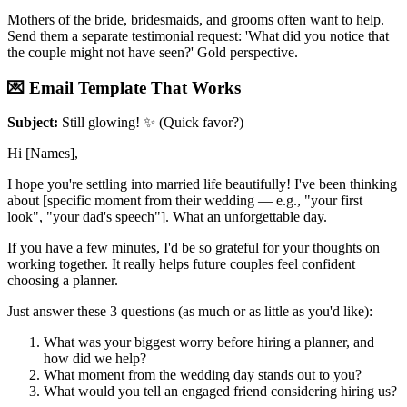
Mothers of the bride, bridesmaids, and grooms often want to help.
Send them a separate testimonial request: 'What did you notice that
the couple might not have seen?' Gold perspective.
💌 Email Template That Works
Subject:
Still glowing! ✨ (Quick favor?)
Hi [Names],
I hope you're settling into married life beautifully! I've been thinking
about [specific moment from their wedding — e.g., "your first
look", "your dad's speech"]. What an unforgettable day.
If you have a few minutes, I'd be so grateful for your thoughts on
working together. It really helps future couples feel confident
choosing a planner.
Just answer these 3 questions (as much or as little as you'd like):
What was your biggest worry before hiring a planner, and
how did we help?
What moment from the wedding day stands out to you?
What would you tell an engaged friend considering hiring us?