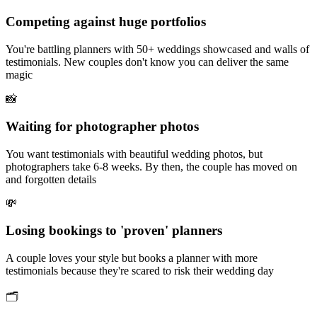
Competing against huge portfolios
You're battling planners with 50+ weddings showcased and walls of
testimonials. New couples don't know you can deliver the same
magic
📸
Waiting for photographer photos
You want testimonials with beautiful wedding photos, but
photographers take 6-8 weeks. By then, the couple has moved on
and forgotten details
💸
Losing bookings to 'proven' planners
A couple loves your style but books a planner with more
testimonials because they're scared to risk their wedding day
🗂️