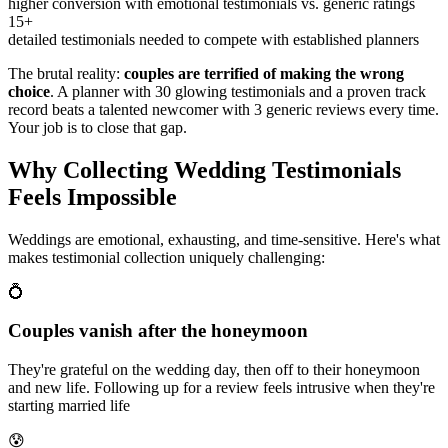
higher conversion with emotional testimonials vs. generic ratings
15+
detailed testimonials needed to compete with established planners
The brutal reality:
couples are terrified of making the wrong
choice
. A planner with 30 glowing testimonials and a proven track
record beats a talented newcomer with 3 generic reviews every time.
Your job is to close that gap.
Why Collecting Wedding Testimonials
Feels Impossible
Weddings are emotional, exhausting, and time-sensitive. Here's what
makes testimonial collection uniquely challenging:
💍
Couples vanish after the honeymoon
They're grateful on the wedding day, then off to their honeymoon
and new life. Following up for a review feels intrusive when they're
starting married life
😰