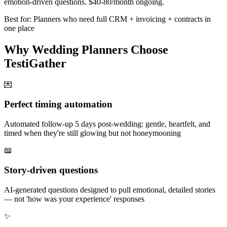
emotion-driven questions. $40-80/month ongoing.
Best for: Planners who need full CRM + invoicing + contracts in
one place
Why Wedding Planners Choose
TestiGather
💌
Perfect timing automation
Automated follow-up 5 days post-wedding: gentle, heartfelt, and
timed when they're still glowing but not honeymooning
📖
Story-driven questions
AI-generated questions designed to pull emotional, detailed stories
— not 'how was your experience' responses
✨