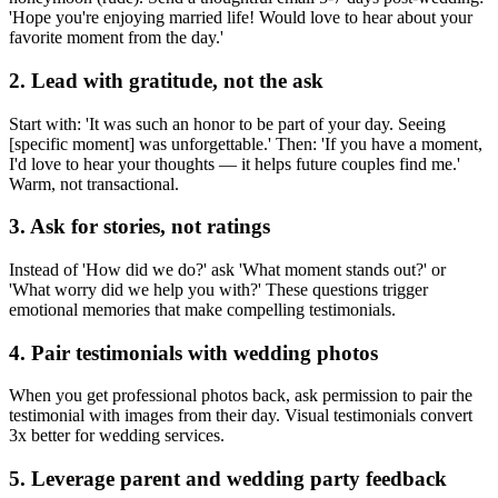
'Hope you're enjoying married life! Would love to hear about your
favorite moment from the day.'
2
.
Lead with gratitude, not the ask
Start with: 'It was such an honor to be part of your day. Seeing
[specific moment] was unforgettable.' Then: 'If you have a moment,
I'd love to hear your thoughts — it helps future couples find me.'
Warm, not transactional.
3
.
Ask for stories, not ratings
Instead of 'How did we do?' ask 'What moment stands out?' or
'What worry did we help you with?' These questions trigger
emotional memories that make compelling testimonials.
4
.
Pair testimonials with wedding photos
When you get professional photos back, ask permission to pair the
testimonial with images from their day. Visual testimonials convert
3x better for wedding services.
5
.
Leverage parent and wedding party feedback