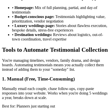
•
Homepage:
Mix of full planning, partial, and day-of
testimonials
•
Budget-conscious page:
Testimonials highlighting value,
prioritization, vendor negotiation
•
Luxury weddings page:
Stories about flawless execution,
bespoke details, stress-free experiences
•
Destination weddings:
Reviews about logistics, out-of-
town coordination, travel expertise
Tools to Automate Testimonial Collection
You're managing timelines, vendors, family drama, and design
boards. Automating testimonials means you actually collect them
instead of adding them to your "someday" list.
1. Manual (Free, Time-Consuming)
Manually email each couple, chase follow-ups, copy-paste
responses into your website. Works when you're doing 5 weddings
a year, breaks down at scale.
Best for: Planners just starting out