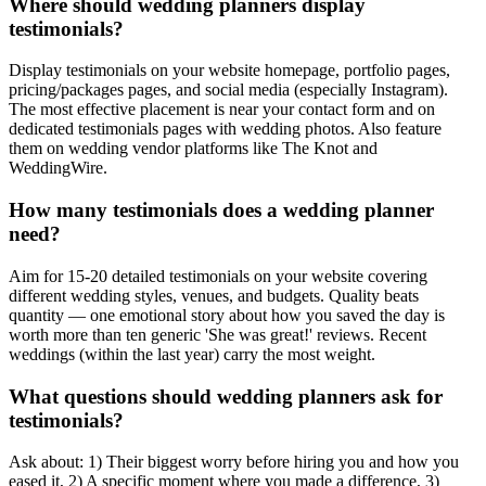
Where should wedding planners display
testimonials?
Display testimonials on your website homepage, portfolio pages,
pricing/packages pages, and social media (especially Instagram).
The most effective placement is near your contact form and on
dedicated testimonials pages with wedding photos. Also feature
them on wedding vendor platforms like The Knot and
WeddingWire.
How many testimonials does a wedding planner
need?
Aim for 15-20 detailed testimonials on your website covering
different wedding styles, venues, and budgets. Quality beats
quantity — one emotional story about how you saved the day is
worth more than ten generic 'She was great!' reviews. Recent
weddings (within the last year) carry the most weight.
What questions should wedding planners ask for
testimonials?
Ask about: 1) Their biggest worry before hiring you and how you
eased it, 2) A specific moment where you made a difference, 3)