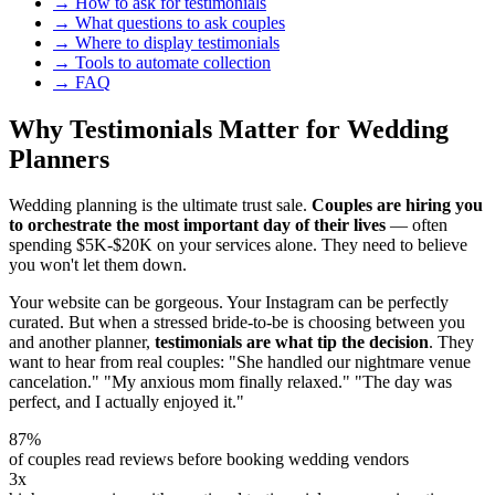
→ How to ask for testimonials
→ What questions to ask couples
→ Where to display testimonials
→ Tools to automate collection
→ FAQ
Why Testimonials Matter for Wedding
Planners
Wedding planning is the ultimate trust sale.
Couples are hiring you
to orchestrate the most important day of their lives
— often
spending $5K-$20K on your services alone. They need to believe
you won't let them down.
Your website can be gorgeous. Your Instagram can be perfectly
curated. But when a stressed bride-to-be is choosing between you
and another planner,
testimonials are what tip the decision
. They
want to hear from real couples: "She handled our nightmare venue
cancelation." "My anxious mom finally relaxed." "The day was
perfect, and I actually enjoyed it."
87%
of couples read reviews before booking wedding vendors
3x