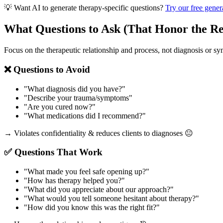
💡 Want AI to generate therapy-specific questions?
Try our free gener
What Questions to Ask (That Honor the Re
Focus on the therapeutic relationship and process, not diagnosis or s
❌ Questions to Avoid
"What diagnosis did you have?"
"Describe your trauma/symptoms"
"Are you cured now?"
"What medications did I recommend?"
→ Violates confidentiality & reduces clients to diagnoses 😐
✅ Questions That Work
"What made you feel safe opening up?"
"How has therapy helped you?"
"What did you appreciate about our approach?"
"What would you tell someone hesitant about therapy?"
"How did you know this was the right fit?"