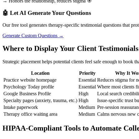
→ Honors the relationship, reduces stigma 🎯
🤖 Let AI Generate Your Questions
Our free tool generates therapy-specific testimonial questions that prot
Generate Custom Questions →
Where to Display Your Client Testimonials
Strategic placement helps potential clients feel safe enough to book that
Location
Priority
Why It Wo
Practice website homepage
Essential
Reduces stigma for n
Psychology Today profile
Essential
Where most clients fi
Google Business Profile
High
Local search credibili
Specialty pages (anxiety, trauma, etc.)
High
Issue-specific trust b
Intake paperwork
Medium
Pre-session reassura
Therapy office waiting area
Medium
Calms nervous new c
HIPAA-Compliant Tools to Automate Colle