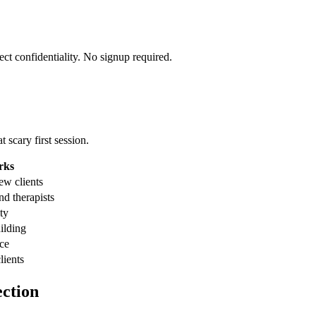
ect confidentiality. No signup required.
 scary first session.
rks
ew clients
nd therapists
ty
uilding
nce
lients
ction