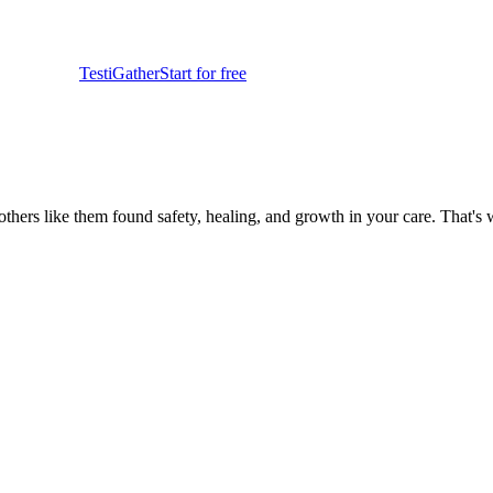
TestiGather
Start for free
at others like them found safety, healing, and growth in your care. That's