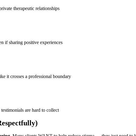
ivate therapeutic relationships
n if sharing positive experiences
like it crosses a professional boundary
 testimonials are hard to collect
espectfully)
ering
. Many clients WANT to help reduce stigma — they just need to kn