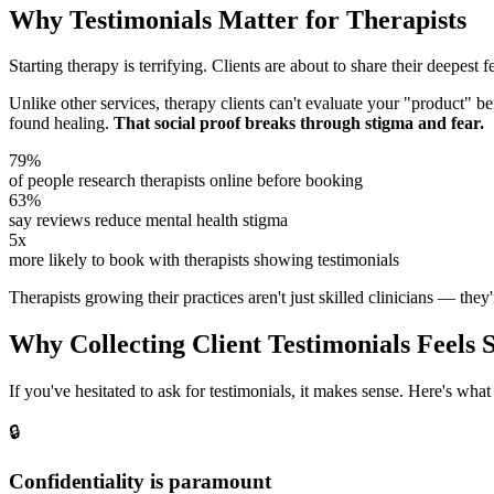
Why Testimonials Matter for Therapists
Starting therapy is terrifying. Clients are about to share their deepest 
Unlike other services, therapy clients can't evaluate your "product" b
found healing.
That social proof breaks through stigma and fear.
79%
of people research therapists online before booking
63%
say reviews reduce mental health stigma
5x
more likely to book with therapists showing testimonials
Therapists growing their practices aren't just skilled clinicians — they'r
Why Collecting Client Testimonials Feels S
If you've hesitated to ask for testimonials, it makes sense. Here's what 
🔒
Confidentiality is paramount