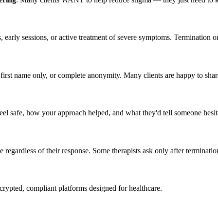
sis, early sessions, or active treatment of severe symptoms. Termination 
als, first name only, or complete anonymity. Many clients are happy to s
l safe, how your approach helped, and what they'd tell someone hesita
e regardless of their response. Some therapists ask only after terminati
crypted, compliant platforms designed for healthcare.