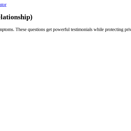
ator
lationship)
ymptoms. These questions get powerful testimonials while protecting pri