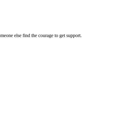
omeone else find the courage to get support.