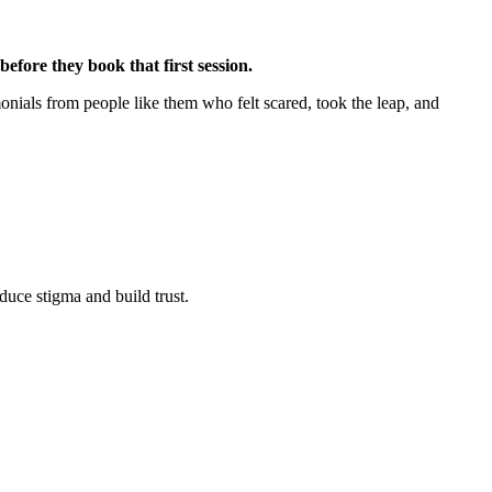
efore they book that first session.
onials from people like them who felt scared, took the leap, and
duce stigma and build trust.