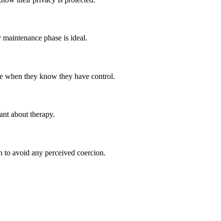
or maintenance phase is ideal.
hare when they know they have control.
nt about therapy.
on to avoid any perceived coercion.