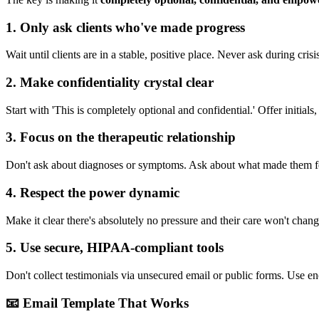
1
.
Only ask clients who've made progress
Wait until clients are in a stable, positive place. Never ask during cri
2
.
Make confidentiality crystal clear
Start with 'This is completely optional and confidential.' Offer initi
3
.
Focus on the therapeutic relationship
Don't ask about diagnoses or symptoms. Ask about what made them fee
4
.
Respect the power dynamic
Make it clear there's absolutely no pressure and their care won't chang
5
.
Use secure, HIPAA-compliant tools
Don't collect testimonials via unsecured email or public forms. Use en
📧 Email Template That Works