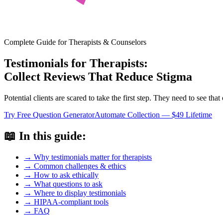
Complete Guide for Therapists & Counselors
Testimonials for Therapists:
Collect Reviews That Reduce Stigma
Potential clients are scared to take the first step. They need to see th
Try Free Question Generator
Automate Collection — $49 Lifetime
📖 In this guide:
→ Why testimonials matter for therapists
→ Common challenges & ethics
→ How to ask ethically
→ What questions to ask
→ Where to display testimonials
→ HIPAA-compliant tools
→ FAQ