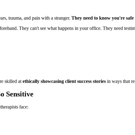
fears, trauma, and pain with a stranger.
They need to know you're safe b
eforehand. They can't see what happens in your office. They need testim
e skilled at
ethically showcasing client success stories
in ways that re
o Sensitive
therapists face: