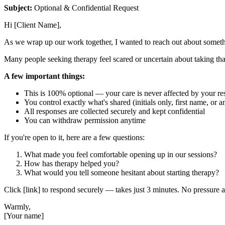
Subject:
Optional & Confidential Request
Hi [Client Name],
As we wrap up our work together, I wanted to reach out about someth
Many people seeking therapy feel scared or uncertain about taking that
A few important things:
This is 100% optional — your care is never affected by your r
You control exactly what's shared (initials only, first name, or
All responses are collected securely and kept confidential
You can withdraw permission anytime
If you're open to it, here are a few questions:
What made you feel comfortable opening up in our sessions?
How has therapy helped you?
What would you tell someone hesitant about starting therapy?
Click [link] to respond securely — takes just 3 minutes. No pressure at
Warmly,
[Your name]