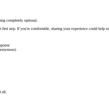
ing completely optional.
 first step. If you're comfortable, sharing your experience could help s
esponse
 anonymous)
 all.