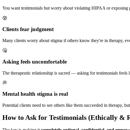
You want testimonials but worry about violating HIPAA or exposing pr
😰
Clients fear judgment
Many clients worry about stigma if others know they're in therapy, eve
🤐
Asking feels uncomfortable
The therapeutic relationship is sacred — asking for testimonials feels 
💭
Mental health stigma is real
Potential clients need to see others like them succeeded in therapy, but
How to Ask for Testimonials (Ethically & R
The key is making it
completely optional, confidential, and empow