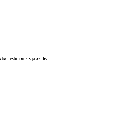
 what testimonials provide.