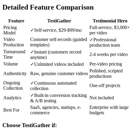
Detailed Feature Comparison
Feature
TestiGather
Testimonial Hero
Pricing
Full-service, $3,000+
✓
Self-service, $29-$99/mo
Model
per video
Video
Customer self-records (guided
✓
Professional
Production
templates)
production team
Turnaround
✓
Instant (customers record
2-4 weeks per video
Time
anytime)
Volume
Per-video pricing
✓
Unlimited videos included
Polished, scripted
Authenticity
Raw, genuine customer videos
productions
Ongoing
✓
Continuous automated
One-off projects
Collection
collection
✓
Built-in conversion tracking
Analytics
Not included
& A/B testing
SaaS, agencies, startups, e-
Enterprise with large
Best For
commerce
budgets
Choose TestiGather if: