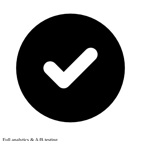
Full analytics & A/B testing