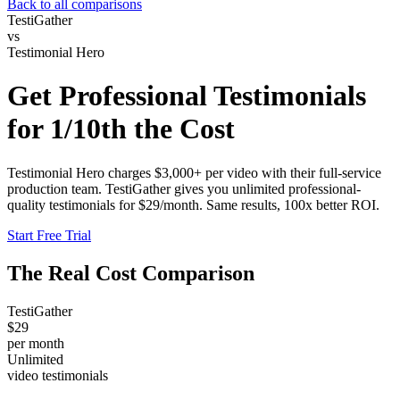
Back to all comparisons
TestiGather
vs
Testimonial Hero
Get Professional Testimonials
for
1/10th the Cost
Testimonial Hero charges $3,000+ per video with their full-service
production team. TestiGather gives you unlimited professional-
quality testimonials for $29/month. Same results, 100x better ROI.
Start Free Trial
The Real Cost Comparison
TestiGather
$29
per month
Unlimited
video testimonials