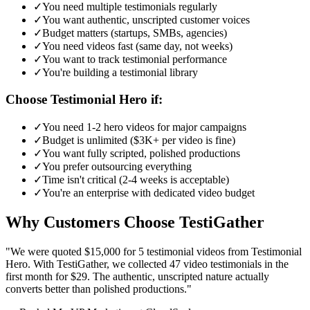
✓
You need multiple testimonials regularly
✓
You want authentic, unscripted customer voices
✓
Budget matters (startups, SMBs, agencies)
✓
You need videos fast (same day, not weeks)
✓
You want to track testimonial performance
✓
You're building a testimonial library
Choose Testimonial Hero if:
✓
You need 1-2 hero videos for major campaigns
✓
Budget is unlimited ($3K+ per video is fine)
✓
You want fully scripted, polished productions
✓
You prefer outsourcing everything
✓
Time isn't critical (2-4 weeks is acceptable)
✓
You're an enterprise with dedicated video budget
Why Customers Choose TestiGather
"We were quoted $15,000 for 5 testimonial videos from Testimonial
Hero. With TestiGather, we collected 47 video testimonials in the
first month for $29. The authentic, unscripted nature actually
converts better than polished productions."