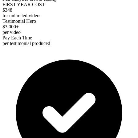
FIRST YEAR COST
$348
for unlimited videos
Testimonial Hero
$3,000+
per video
Pay Each Time
per testimonial produced