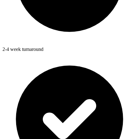
2-4 week turnaround