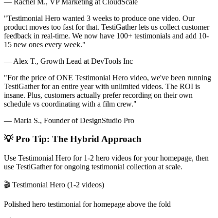
— Rachel M., VP Marketing at CloudScale
"Testimonial Hero wanted 3 weeks to produce one video. Our
product moves too fast for that. TestiGather lets us collect customer
feedback in real-time. We now have 100+ testimonials and add 10-
15 new ones every week."
— Alex T., Growth Lead at DevTools Inc
"For the price of ONE Testimonial Hero video, we've been running
TestiGather for an entire year with unlimited videos. The ROI is
insane. Plus, customers actually prefer recording on their own
schedule vs coordinating with a film crew."
— Maria S., Founder of DesignStudio Pro
💡 Pro Tip: The Hybrid Approach
Use Testimonial Hero for 1-2 hero videos for your homepage, then
use TestiGather for ongoing testimonial collection at scale.
🎬 Testimonial Hero (1-2 videos)
Polished hero testimonial for homepage above the fold