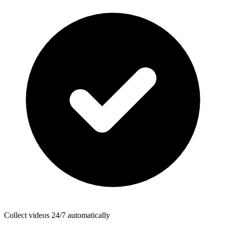
Collect videos 24/7 automatically