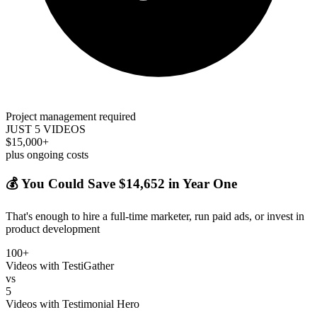
Project management required
JUST 5 VIDEOS
$15,000+
plus ongoing costs
💰 You Could Save $14,652 in Year One
That's enough to hire a full-time marketer, run paid ads, or invest in
product development
100+
Videos with TestiGather
vs
5
Videos with Testimonial Hero