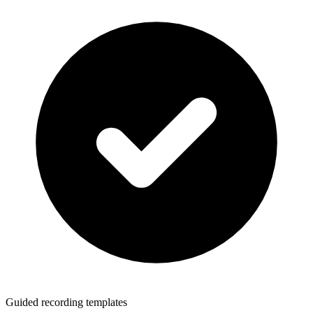
Guided recording templates