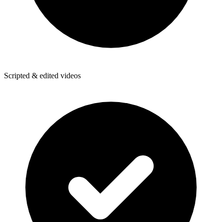
Scripted & edited videos