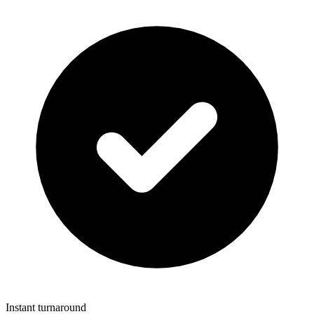
Instant turnaround