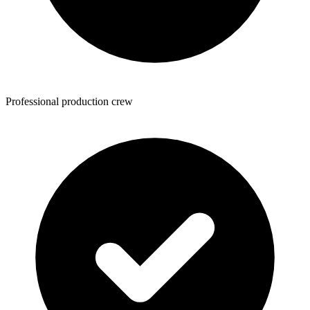
Professional production crew