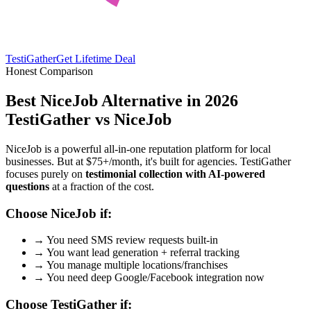
TestiGather
Get Lifetime Deal
Honest Comparison
Best NiceJob Alternative in 2026
TestiGather vs NiceJob
NiceJob is a powerful all-in-one reputation platform for local
businesses. But at $75+/month, it's built for agencies. TestiGather
focuses purely on
testimonial collection with AI-powered
questions
at a fraction of the cost.
Choose NiceJob if:
→
You need SMS review requests built-in
→
You want lead generation + referral tracking
→
You manage multiple locations/franchises
→
You need deep Google/Facebook integration now
Choose TestiGather if: