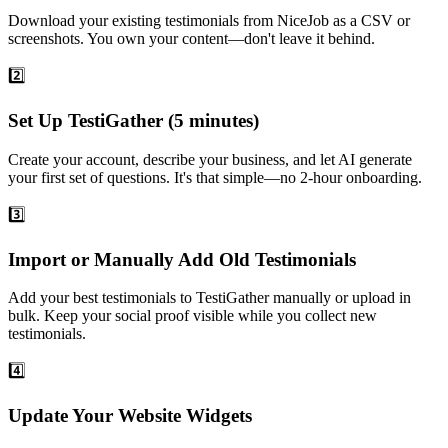
Download your existing testimonials from NiceJob as a CSV or
screenshots. You own your content—don't leave it behind.
2️⃣
Set Up TestiGather (5 minutes)
Create your account, describe your business, and let AI generate
your first set of questions. It's that simple—no 2-hour onboarding.
3️⃣
Import or Manually Add Old Testimonials
Add your best testimonials to TestiGather manually or upload in
bulk. Keep your social proof visible while you collect new
testimonials.
4️⃣
Update Your Website Widgets