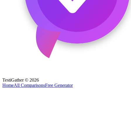
TestiGather © 2026
Home
All Comparisons
Free Generator