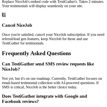
Replace NiceJob's embed code with TestiGather's. Takes 2 minutes.
Your testimonials will display seamlessly on your site.
5️⃣
Cancel NiceJob
Once you're satisfied, cancel your NiceJob subscription. If you need
referral/lead gen features, keep NiceJob for those and use
TestiGather for testimonials.
Frequently Asked Questions
Can TestiGather send SMS review requests like
NiceJob?
Not yet, but it's on our roadmap. Currently, TestiGather focuses on
email-based testimonial collection with AI-powered questions. If
SMS is critical, NiceJob is the better choice today.
Does TestiGather integrate with Google and
Facebook reviews?