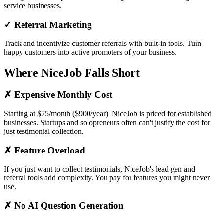
service businesses.
✓ Referral Marketing
Track and incentivize customer referrals with built-in tools. Turn
happy customers into active promoters of your business.
Where NiceJob Falls Short
✗ Expensive Monthly Cost
Starting at $75/month ($900/year), NiceJob is priced for established
businesses. Startups and solopreneurs often can't justify the cost for
just testimonial collection.
✗ Feature Overload
If you just want to collect testimonials, NiceJob's lead gen and
referral tools add complexity. You pay for features you might never
use.
✗ No AI Question Generation