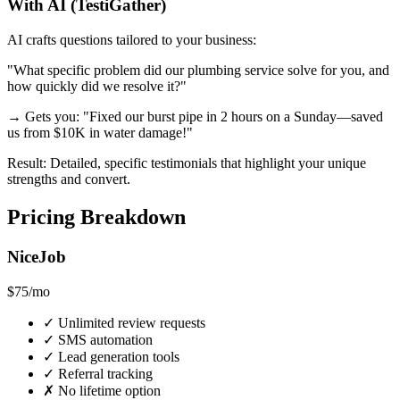
With AI (TestiGather)
AI crafts questions tailored to your business:
"What specific problem did our plumbing service solve for you, and
how quickly did we resolve it?"
→ Gets you: "Fixed our burst pipe in 2 hours on a Sunday—saved
us from $10K in water damage!"
Result: Detailed, specific testimonials that highlight your unique
strengths and convert.
Pricing Breakdown
NiceJob
$75
/mo
✓
Unlimited review requests
✓
SMS automation
✓
Lead generation tools
✓
Referral tracking
✗
No lifetime option