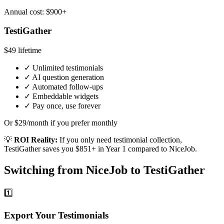
Annual cost: $900+
TestiGather
$49
lifetime
✓
Unlimited testimonials
✓
AI question generation
✓
Automated follow-ups
✓
Embeddable widgets
✓
Pay once, use forever
Or $29/month if you prefer monthly
💡
ROI Reality:
If you only need testimonial collection,
TestiGather saves you $851+ in Year 1 compared to NiceJob.
Switching from NiceJob to TestiGather
1️⃣
Export Your Testimonials