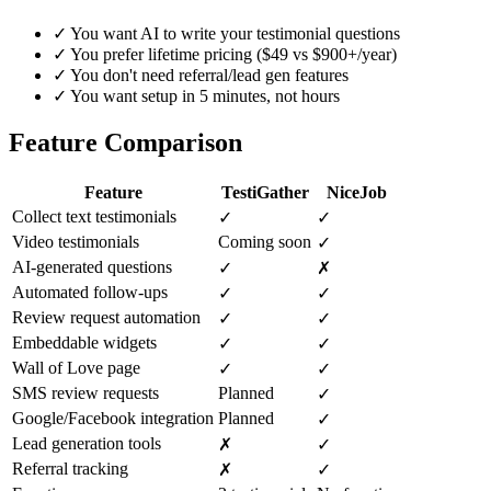
✓
You want AI to write your testimonial questions
✓
You prefer lifetime pricing ($49 vs $900+/year)
✓
You don't need referral/lead gen features
✓
You want setup in 5 minutes, not hours
Feature Comparison
Feature
TestiGather
NiceJob
Collect text testimonials
✓
✓
Video testimonials
Coming soon
✓
AI-generated questions
✓
✗
Automated follow-ups
✓
✓
Review request automation
✓
✓
Embeddable widgets
✓
✓
Wall of Love page
✓
✓
SMS review requests
Planned
✓
Google/Facebook integration
Planned
✓
Lead generation tools
✗
✓
Referral tracking
✗
✓