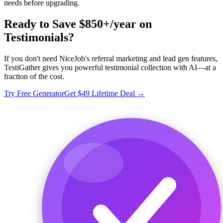
needs before upgrading.
Ready to Save $850+/year on
Testimonials?
If you don't need NiceJob's referral marketing and lead gen features,
TestiGather gives you powerful testimonial collection with AI—at a
fraction of the cost.
Try Free Generator
Get $49 Lifetime Deal →