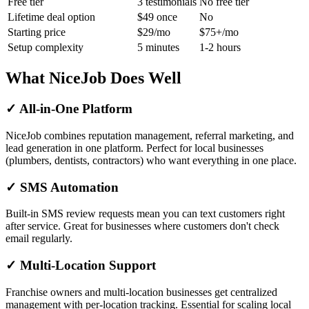
Free tier
3 testimonials
No free tier
Lifetime deal option
$49 once
No
Starting price
$29/mo
$75+/mo
Setup complexity
5 minutes
1-2 hours
What NiceJob Does Well
✓ All-in-One Platform
NiceJob combines reputation management, referral marketing, and
lead generation in one platform. Perfect for local businesses
(plumbers, dentists, contractors) who want everything in one place.
✓ SMS Automation
Built-in SMS review requests mean you can text customers right
after service. Great for businesses where customers don't check
email regularly.
✓ Multi-Location Support
Franchise owners and multi-location businesses get centralized
management with per-location tracking. Essential for scaling local