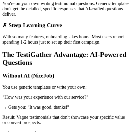
You're on your own writing testimonial questions. Generic templates
don't get the detailed, specific responses that AI-crafted questions
deliver.
✗ Steep Learning Curve
With so many features, onboarding takes hours. Most users report
spending 1-2 hours just to set up their first campaign.
The TestiGather Advantage: AI-Powered
Questions
Without AI (NiceJob)
You use generic templates or write your own:
"How was your experience with our service?"
→ Gets you: "It was good, thanks!"
Result: Vague testimonials that don't showcase your specific value
or convert prospects.