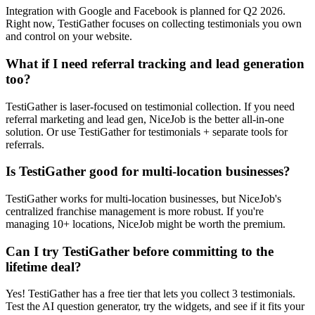
Integration with Google and Facebook is planned for Q2 2026.
Right now, TestiGather focuses on collecting testimonials you own
and control on your website.
What if I need referral tracking and lead generation
too?
TestiGather is laser-focused on testimonial collection. If you need
referral marketing and lead gen, NiceJob is the better all-in-one
solution. Or use TestiGather for testimonials + separate tools for
referrals.
Is TestiGather good for multi-location businesses?
TestiGather works for multi-location businesses, but NiceJob's
centralized franchise management is more robust. If you're
managing 10+ locations, NiceJob might be worth the premium.
Can I try TestiGather before committing to the
lifetime deal?
Yes! TestiGather has a free tier that lets you collect 3 testimonials.
Test the AI question generator, try the widgets, and see if it fits your