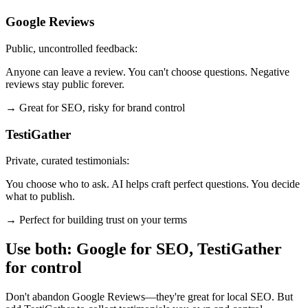
Google Reviews
Public, uncontrolled feedback:
Anyone can leave a review. You can't choose questions. Negative
reviews stay public forever.
→ Great for SEO, risky for brand control
TestiGather
Private, curated testimonials:
You choose who to ask. AI helps craft perfect questions. You decide
what to publish.
→ Perfect for building trust on your terms
Use both: Google for SEO, TestiGather
for control
Don't abandon Google Reviews—they're great for local SEO. But