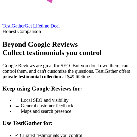
TestiGather
Get Lifetime Deal
Honest Comparison
Beyond Google Reviews
Collect testimonials you control
Google Reviews are great for SEO. But you don't own them, can't
control them, and can't customize the questions. TestiGather offers
private testimonial collection
at $49 lifetime.
Keep using Google Reviews for:
→
Local SEO and visibility
→
General customer feedback
→
Maps and search presence
Use TestiGather for:
✓
Curated testimonials you control