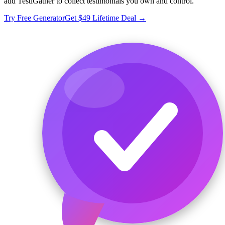
add TestiGather to collect testimonials you own and control.
Try Free Generator
Get $49 Lifetime Deal →