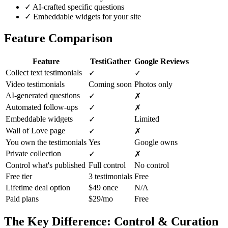
✓
AI-crafted specific questions
✓
Embeddable widgets for your site
Feature Comparison
Feature
TestiGather
Google Reviews
Collect text testimonials
✓
✓
Video testimonials
Coming soon
Photos only
AI-generated questions
✓
✗
Automated follow-ups
✓
✗
Embeddable widgets
Limited
✓
Wall of Love page
✓
✗
You own the testimonials
Yes
Google owns
Private collection
✓
✗
Control what's published
Full control
No control
Free tier
3 testimonials
Free
Lifetime deal option
$49 once
N/A
Paid plans
$29/mo
Free
The Key Difference: Control & Curation