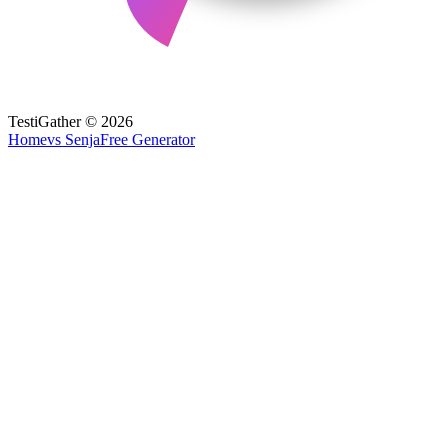
TestiGather © 2026
Home
vs Senja
Free Generator