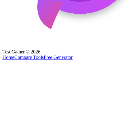
TestiGather © 2026
Home
Compare Tools
Free Generator