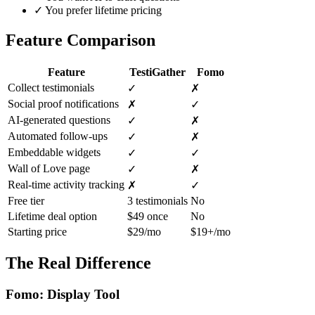
✓
You prefer lifetime pricing
Feature Comparison
Feature
TestiGather
Fomo
Collect testimonials
✓
✗
Social proof notifications
✗
✓
AI-generated questions
✓
✗
Automated follow-ups
✓
✗
Embeddable widgets
✓
✓
Wall of Love page
✓
✗
Real-time activity tracking
✗
✓
Free tier
3 testimonials
No
Lifetime deal option
$49 once
No
Starting price
$29/mo
$19+/mo
The Real Difference
Fomo: Display Tool