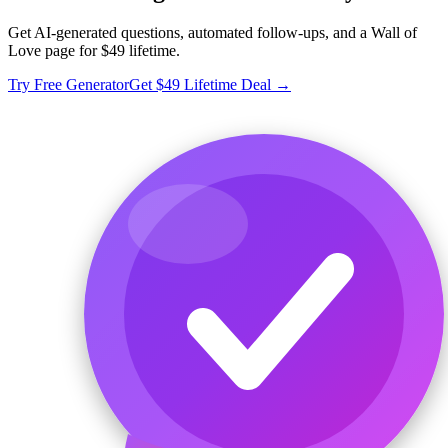
Get AI-generated questions, automated follow-ups, and a Wall of
Love page for $49 lifetime.
Try Free Generator
Get $49 Lifetime Deal →