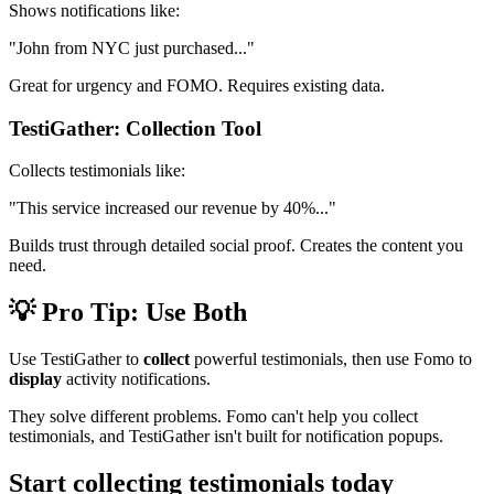
Shows notifications like:
"John from NYC just purchased..."
Great for urgency and FOMO. Requires existing data.
TestiGather: Collection Tool
Collects testimonials like:
"This service increased our revenue by 40%..."
Builds trust through detailed social proof. Creates the content you
need.
💡 Pro Tip: Use Both
Use TestiGather to
collect
powerful testimonials, then use Fomo to
display
activity notifications.
They solve different problems. Fomo can't help you collect
testimonials, and TestiGather isn't built for notification popups.
Start collecting testimonials today