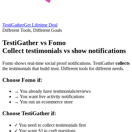
TestiGather
Get Lifetime Deal
Different Tools, Different Goals
TestiGather vs Fomo
Collect testimonials vs show notifications
Fomo shows real-time social proof notifications. TestiGather
collects
the testimonials that build trust. Different tools for different needs.
Choose Fomo if:
→
You already have testimonials/reviews
→
You want live activity notifications
→
You run an ecommerce store
Choose TestiGather if:
✓
You need to collect testimonials first
✓
You want AI to craft questions